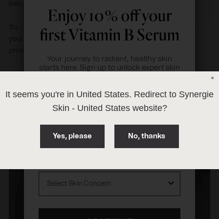
baby safe and eco-friendly.
So, next time you shop for sunscreen, take the time to read
your labels and ‘think zinc' when it comes to your sun
protection and overall skin health.
Your journey to radiant, healthy skin
starts here. Sign up to unlock expert skin
tips.
×
Plus, you'll receive
10% off
our award-
It seems you're in
United States
. Redirect to Synergie
winning
Vitamin B Serum
.
Skin -
United States
website?
First Name
Yes, please
No, thanks
Email Address
Skin Concern