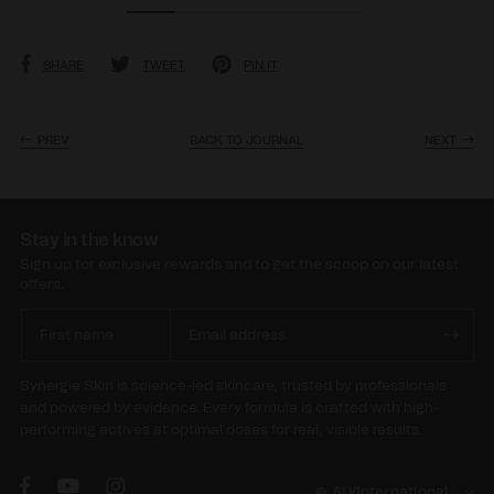
SHARE
TWEET
PIN IT
PREV
BACK TO JOURNAL
NEXT
Stay in the know
Sign up for exclusive rewards and to get the scoop on our latest
offers.
Synergie Skin is science-led skincare, trusted by professionals
and powered by evidence. Every formula is crafted with high-
performing actives at optimal doses for real, visible results.
AU/International