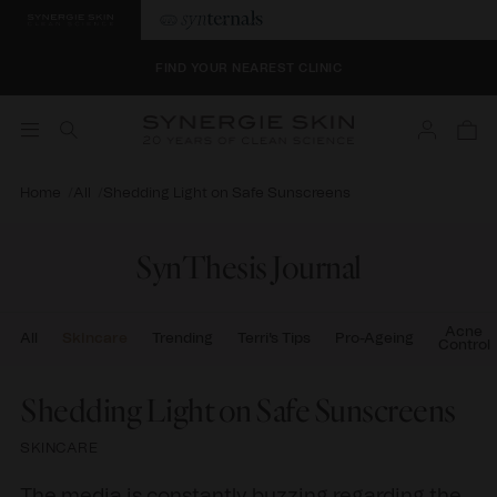
SELECT 4 BONUS SAMPLES AT CHECKOUT
FIND YOUR NEAREST CLINIC
Log
SELECT 4 BONUS SAMPLES AT CHECKOUT
Cart
in
FIND YOUR NEAREST CLINIC
Home
All
Shedding Light on Safe Sunscreens
SynThesis Journal
Acne
All
Skincare
Trending
Terri's Tips
Pro-Ageing
Control
Shedding Light on Safe Sunscreens
SKINCARE
The media is constantly buzzing regarding the