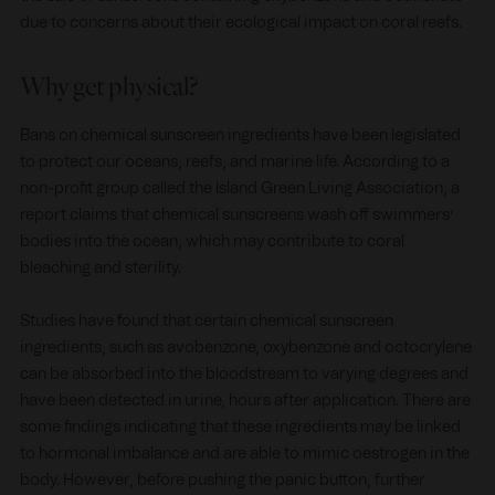
due to concerns about their ecological impact on coral reefs.
Why get physical?
Bans on chemical sunscreen ingredients have been legislated
to protect our oceans, reefs, and marine life. According to a
non-profit group called the Island Green Living Association, a
report claims that chemical sunscreens wash off swimmers’
bodies into the ocean, which may contribute to coral
bleaching and sterility.
Studies have found that certain chemical sunscreen
ingredients, such as avobenzone, oxybenzone and octocrylene
can be absorbed into the bloodstream to varying degrees and
have been detected in urine, hours after application. There are
some findings indicating that these ingredients may be linked
to hormonal imbalance and are able to mimic oestrogen in the
body. However, before pushing the panic button, further