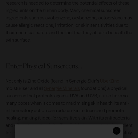
research is needed to determine the potential effects of these
ingredients on the human body. Many chemical sunscreen
ingredients such as avobenzone, oxybenzone, octocrylene may
cause allergic reactions, irritation, or skin sensitivities due to
their chemical nature and the fact that they absorb beneath the
skin surface.
Enter Physical Sunscreens...
Not only is Zinc Oxide (found in Synergie Skin's
ÜberZinc
moisturiser and all
Synergie Minerals
foundations) a physical
sunscreen that protects against UVA and UVB, it also ticks so
many boxes when it comes to maximising skin health. Its anti-
inflammatory action can reduce skin redness and promote
healing. making it ideal for sensitive skin. With its antibacterial
and oil controlling activity, Zinc Oxide is also a go-to ingredient
for irritated skin and acne sufferers, not to mention completely