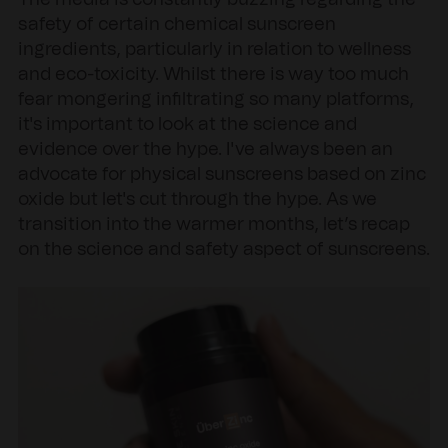
safety of certain chemical sunscreen
ingredients, particularly in relation to wellness
and eco-toxicity. Whilst there is way too much
fear mongering infiltrating so many platforms,
it's important to look at the science and
evidence over the hype. I've always been an
advocate for physical sunscreens based on zinc
oxide but let's cut through the hype. As we
transition into the warmer months, let’s recap
on the science and safety aspect of sunscreens.