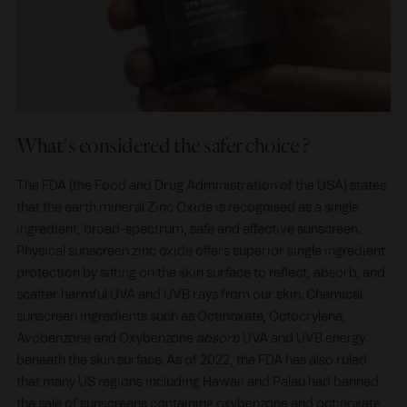
What's considered the safer choice ?
The FDA (the Food and Drug Administration of the USA) states
that the earth mineral Zinc Oxide is recognised as a single
ingredient, broad-spectrum, safe and effective sunscreen.
Physical sunscreen zinc oxide offers superior single ingredient
protection by sitting on the skin surface to reflect, absorb, and
scatter harmful UVA and UVB rays from our skin. Chemical
sunscreen ingredients such as Octinoxate, Octocrylene,
Avobenzone and Oxybenzone
absorb
UVA and UVB energy
beneath the skin surface. As of 2022, the FDA has also ruled
that many US regions including Hawaii and Palau had banned
the sale of sunscreens containing oxybenzone and octinoxate