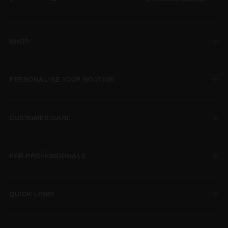
SHOP
PERSONALISE YOUR ROUTINE
CUSTOMER CARE
FOR PROFESSIONALS
QUICK LINKS