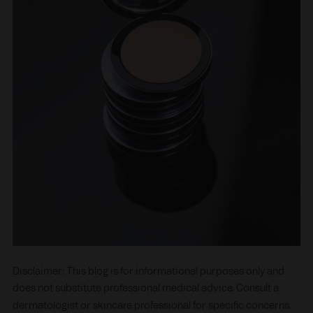
Disclaimer: This blog is for informational purposes only and
does not substitute professional medical advice. Consult a
dermatologist or skincare professional for specific concerns.