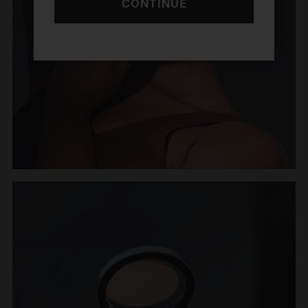
CONTINUE