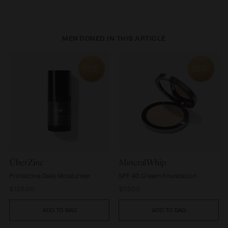
MENTIONED IN THIS ARTICLE
ÜberZinc
MineralWhip
ÜberZinc
MineralWhip
Protective Daily Moisturiser
SPF 40 Cream Foundation
Regular
Regular
$125.00
$79.00
price
price
ADD TO BAG
ADD TO BAG