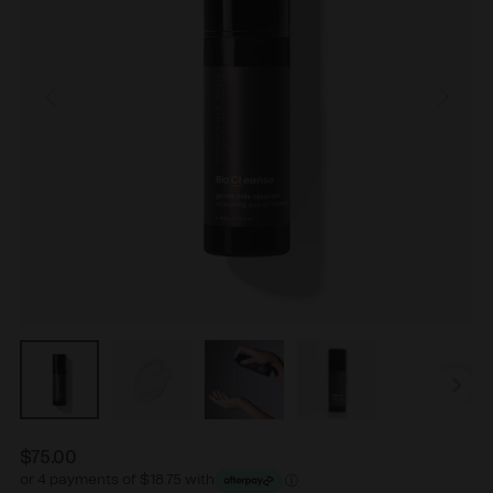
$75.00
Regular
or 4 payments of $18.75 with
price