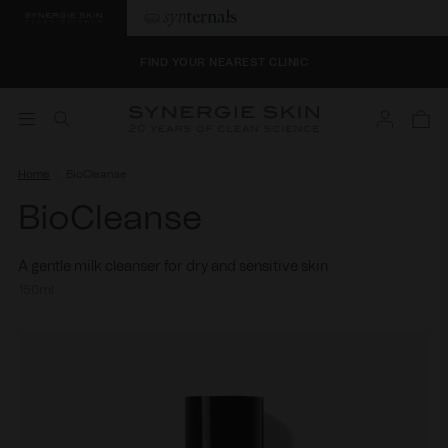
SELECT 4 BONUS SAMPLES AT CHECKOUT
FIND YOUR NEAREST CLINIC
Log
SELECT 4 BONUS SAMPLES AT CHECKOUT
Cart
in
FIND YOUR NEAREST CLINIC
Home
BioCleanse
BioCleanse
A gentle milk cleanser for dry and sensitive skin
150ml