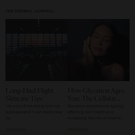
THE DERMAL JOURNAL
e
Long-Haul Flight
How Glycation Ages
T
e
Skincare Tips
You: The Cellular
D
Science of Youth
G
I do a lot of travelling with my
Glycation accelerates ageing,
In
business and it can really take
affecting skin health and
la
its...
increasing the risk of chronic
sc
diseases like diabetes...
gr
Read more
Read more
Re
tr