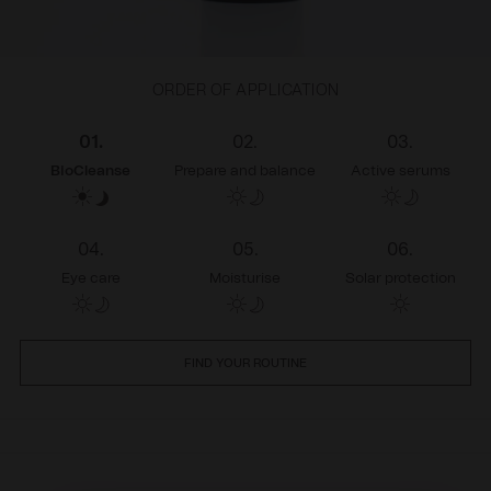
ORDER OF APPLICATION
01.
02.
03.
BioCleanse
Prepare and balance
Active serums
04.
05.
06.
Eye care
Moisturise
Solar protection
FIND YOUR ROUTINE