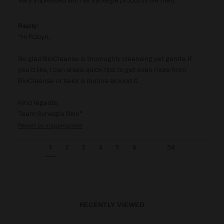
Very impressed with all Synergie products ive tried.
Reply:
Hi Robyn,

So glad BioCleanse is thoroughly cleansing yet gentle. If 
you’d like, I can share quick tips to get even more from 
BioCleanse or tailor a routine around it.

Kind regards,

Team Synergie Skin
Report
1
2
3
4
5
6
...
34
RECENTLY VIEWED