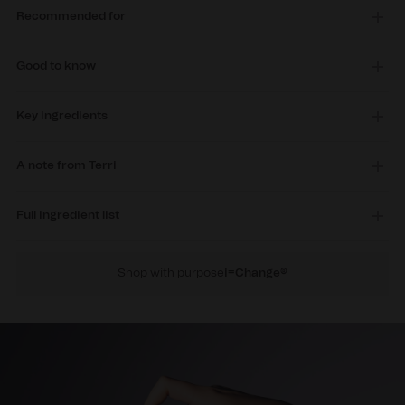
Recommended for
Good to know
Key ingredients
A note from Terri
Full ingredient list
Shop with purpose
i=Change®