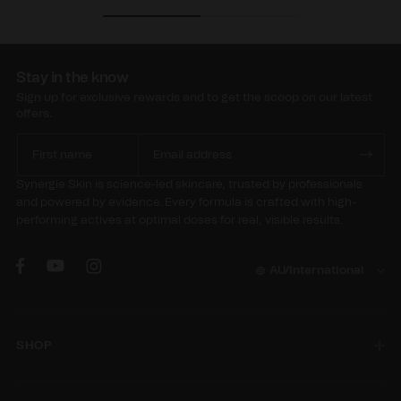
Stay in the know
Sign up for exclusive rewards and to get the scoop on our latest
offers.
Synergie Skin is science-led skincare, trusted by professionals
and powered by evidence. Every formula is crafted with high-
performing actives at optimal doses for real, visible results.
AU/International
SHOP