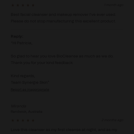
1 month ago
Best facial cleanser and makeup remover I've ever used.  
Please do not stop manufacturing this excellent product.
Reply:
Hi Patricia,

So glad to hear you love BioCleanse as much as we do. 
Thank you for your kind feedback.

Kind regards,

Team Synergie Skin
Report
Miranda
Randwick, Australia
2 months ago
Love this cleanser as my first cleanse at night, and as my 