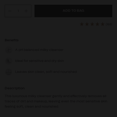
ADD TO BAG
Decrease
Increase
quantity
quantity
for
for
(168)
BioCleanse
BioCleanse
Benefits
A pH balanced milky cleanser
Ideal for sensitive and dry skin
Leaves skin clean, soft and nourished
Description
This luxurious milky cleanser gently and effectively removes all
traces of dirt and makeup, leaving even the most sensitive skin
feeling soft, clean and nourished.