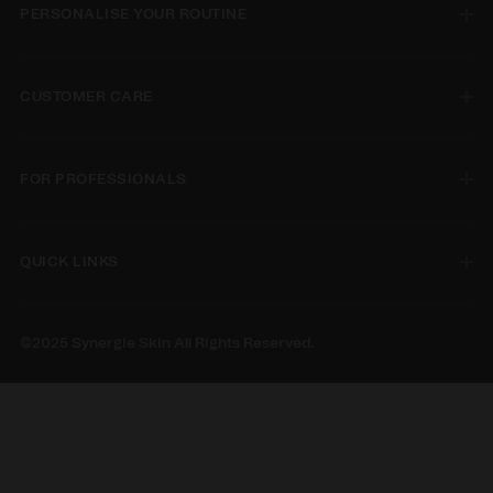
PERSONALISE YOUR ROUTINE
CUSTOMER CARE
FOR PROFESSIONALS
QUICK LINKS
©2025 Synergie Skin All Rights Reserved.