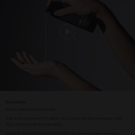
Directions
Apply one pump to dry skin.
Add a small amount of water to your hands and massage over
face, before rinsing thoroughly.
Use with a damp Gentle X-fol Cloth to ensure proper makeup