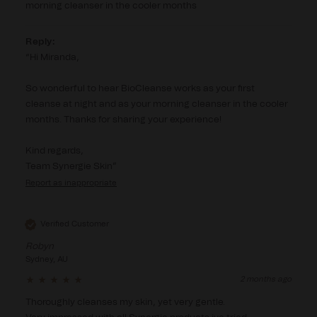
morning cleanser in the cooler months
Reply:
Hi Miranda,

So wonderful to hear BioCleanse works as your first 
cleanse at night and as your morning cleanser in the cooler 
months. Thanks for sharing your experience!

Kind regards,

Team Synergie Skin
Report
Verified Customer
Robyn
Sydney, AU
2 months ago
Thoroughly cleanses my skin, yet very gentle.
