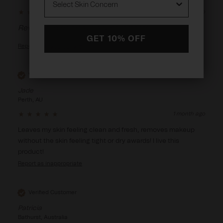
14 days ago
Reviewer didn't leave any comments
GET 10% OFF
Report
Verified Customer
Jade
Perth, AU
1 month ago
Leaves my skin feeling clean and fresh, removes makeup 
without the skin feeling tight or dry awards! I live this 
product! 
Report
Verified Customer
Patricia
Bathurst, Australia