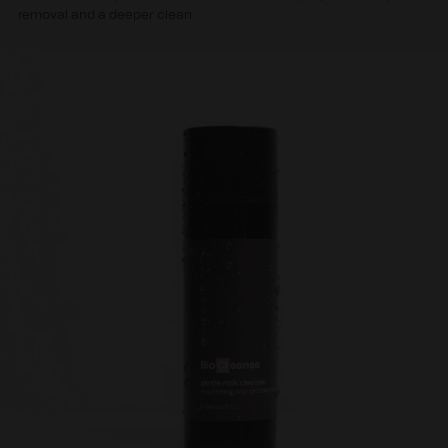
removal and a deeper clean.