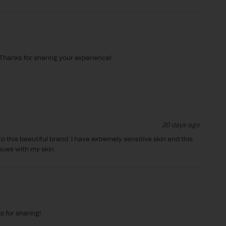
Thanks for sharing your experience!

20 days ago
o this beautiful brand. I have extremely sensitive skin and this 
sues with my skin. 
for sharing!
