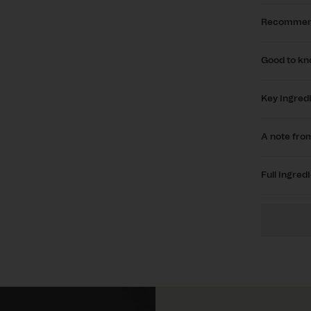
Recommen
Good to k
Key ingred
A note from
Full ingredi