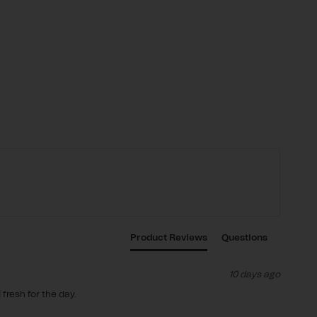
Product Reviews
Questions
10 days ago
fresh for the day.
