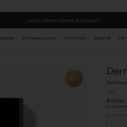
FIND YOUR NEAREST CLINIC
SELECT 4 BONUS SAMPLES AT CHECKOUT
FIND YOUR NEAREST CLINIC
 Routine
SynThesis Journal
Find A Clinic
About Us
For 
SELECT 4 BONUS SAMPLES AT CHECKOUT
Der
FIND YOUR NEAREST CLINIC
Soothing a
50ml
$155.00
Regula
or 4 paymen
price
Decre