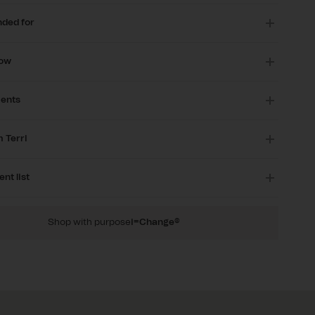
ded for
now
ients
 Terri
ent list
Shop with purpose
i=Change®