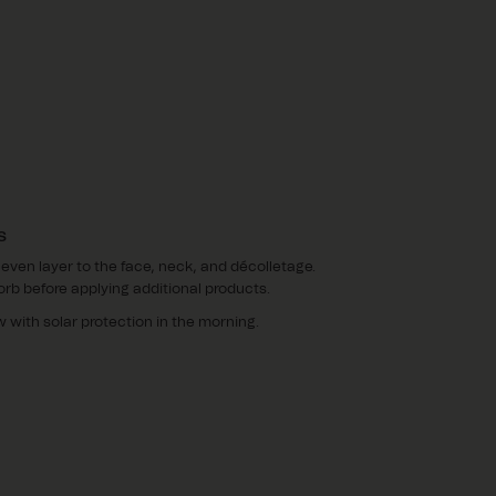
S
 even layer to the face, neck, and décolletage.
orb before applying additional products.
w with solar protection in the morning.