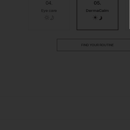
04.
05.
Eye care
DermaCalm
FIND YOUR ROUTINE