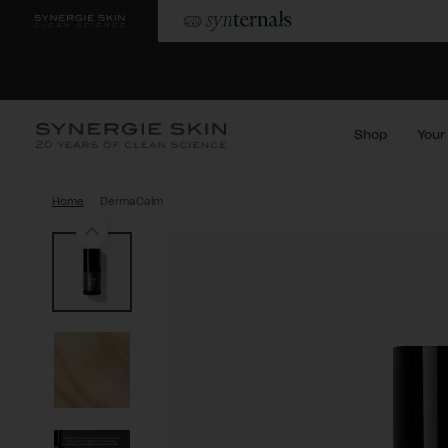
Shop
Your
Home
DermaCalm