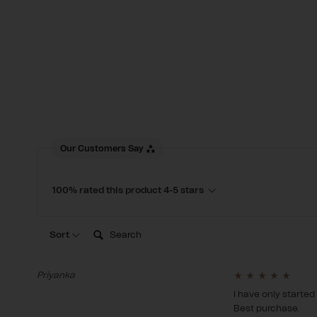
New content loaded
Our Customers Say
100% rated this product 4-5 stars
Search:
Sort
Priyanka
I have only started
Best purchase.