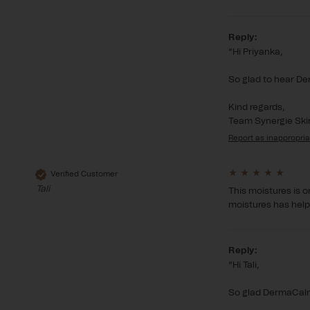
Reply:
Hi Priyanka,

So glad to hear Der
Kind regards,

Team Synergie Ski
Report
Verified Customer
Tali
This moistures is o
moistures has helpe
Reply:
Hi Tali,

So glad DermaCalm 