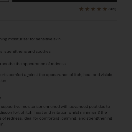
ty
quantity
for
(269)
aCalm
DermaCalm
ing moisturiser for sensitive skin
s, strengthens and soothes
s soothe the appearance of redness
rts comfort against the appearance of itch, heat and visible
tion
n
 supportive moisturiser enriched with advanced peptides to
discomfort of itch, heat and irritation whilst minimising the
of redness. Ideal for comforting, calming, and strengthening
in.