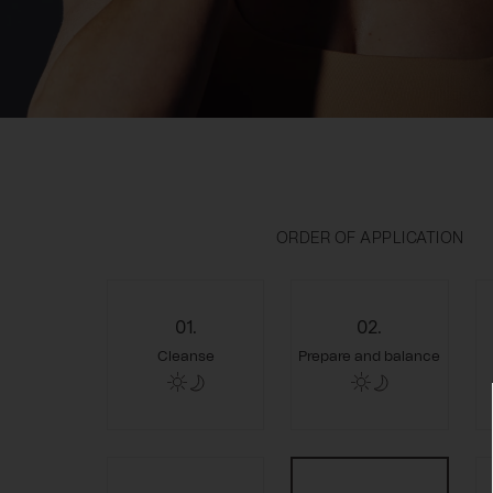
ORDER OF APPLICATION
01.
02.
Cleanse
Prepare and balance