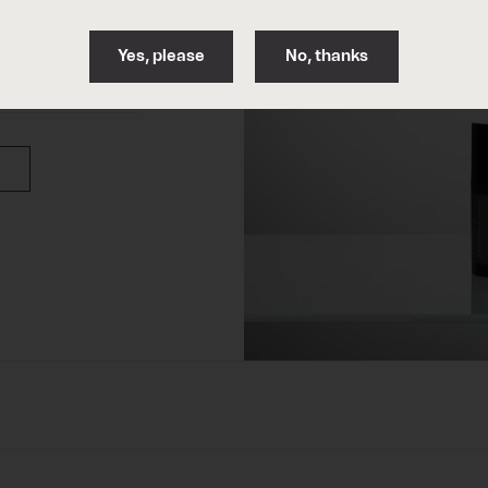
06.
Solar protection
Yes, please
No, thanks