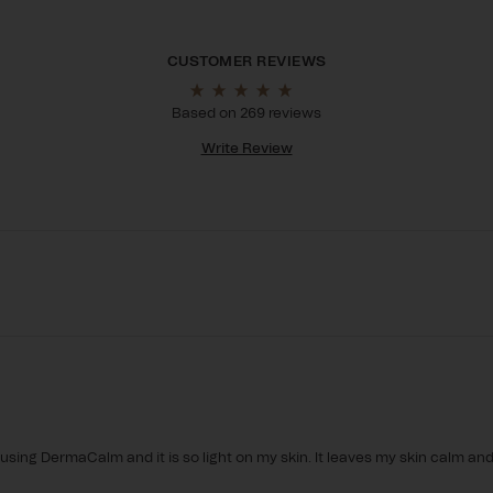
Based on 269 reviews
Write Review
 using DermaCalm and it is so light on my skin. It leaves my skin calm and 