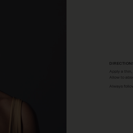
DIRECTION
Apply a thin,
Allow to abs
Always follo