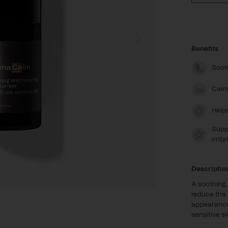
quanti
for
Derm
Benefits
Sooth
Calm
Help
Suppo
irrita
Descriptio
A soothing,
reduce the 
appearance 
sensitive sk