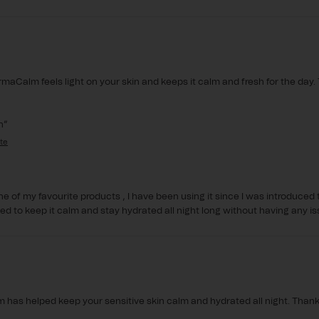
maCalm feels light on your skin and keeps it calm and fresh for the day. 
n
ne of my favourite products , I have been using it since I was introduced t
d to keep it calm and stay hydrated all night long without having any is
has helped keep your sensitive skin calm and hydrated all night. Thanks 