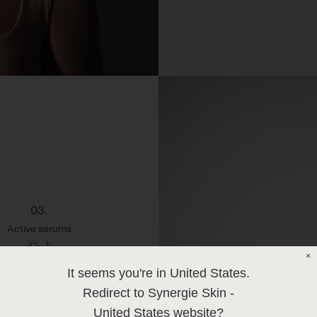
03.
Active serums
×
It seems you're in
United States
.
Redirect to Synergie Skin -
United States
website?