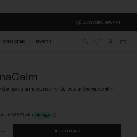
SynSociety Rewards
Log
Cart
Professionals
Rewards
in
maCalm
nd supporting moisturiser for delicate and sensitive skin
r
ts of $38.75 with
ADD TO BAG
ase
Increase